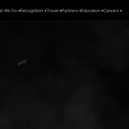
t We Do ▾
Recognition ▾
Travel ▾
Partners ▾
Education ▾
Careers ▾