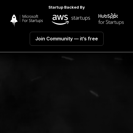
Startup Backed By
Join Community
— it’s free