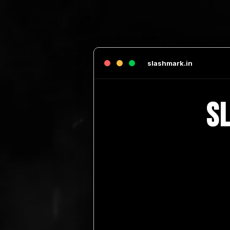
slashmark.in
S