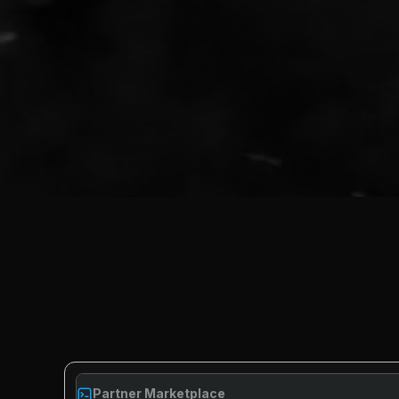
Partner Marketplace