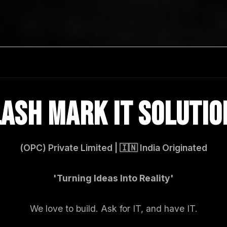
LASH MARK IT SOLUTIO
(OPC) Private Limited | 🇮🇳 India Originated
'Turning Ideas Into Reality'
We love to build. Ask for IT, and have IT.