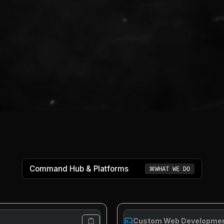
Command Hub & Platforms
⌘
WHAT WE DO
Custom Web Developme