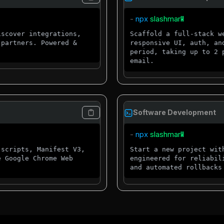
- 
npx 
iscover integrations,
Scaffold a full-stack w
 partners. Powered &
responsive UI, auth, an
period, taking up to 2 
email.
Software Development
- 
npx 
 scripts, Manifest V3,
Start a new project wit
e Google Chrome Web
engineered for reliabil
and automated rollbacks