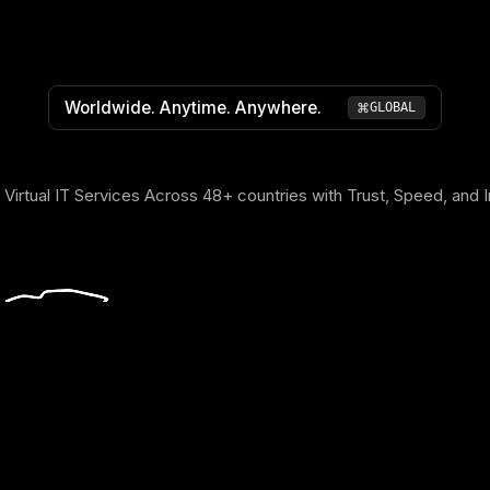
Worldwide. Anytime. Anywhere.
⌘
GLOBAL
 Virtual IT Services Across 48+ countries with Trust, Speed, and 