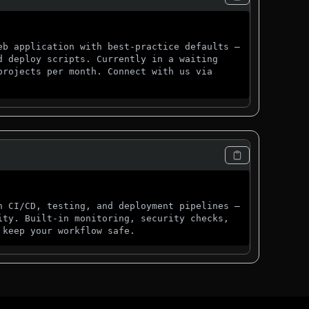
eb application with best-practice defaults —
d deploy scripts. Currently in a waiting
projects per month. Connect with us via
h CI/CD, testing, and deployment pipelines —
ity. Built-in monitoring, security checks,
 keep your workflow safe.