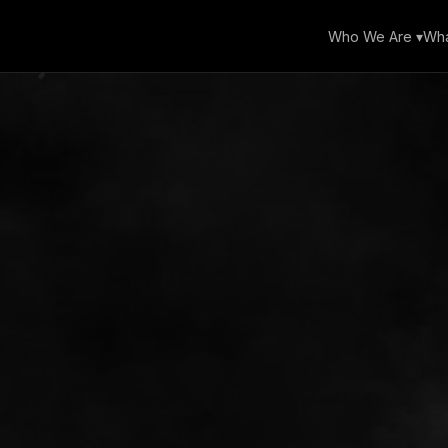
Who We Are ▾
Wha