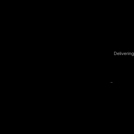
Delivering