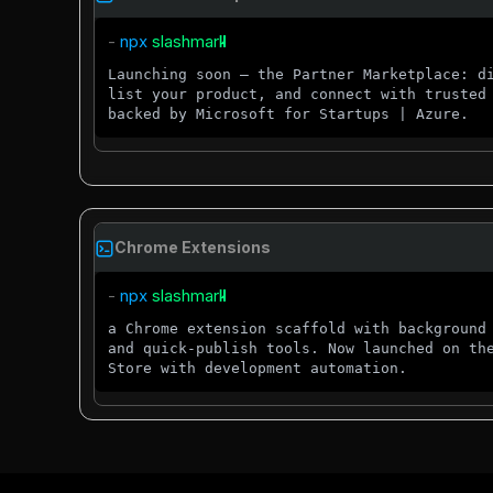
- 
npx 
Launching soon — the Partner Marketplace: d
list your product, and connect with trusted
backed by Microsoft for Startups | Azure.
Chrome Extensions
- 
npx 
a Chrome extension scaffold with background
and quick-publish tools. Now launched on th
Store with development automation.