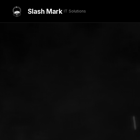
Slash Mark
IT Solutions