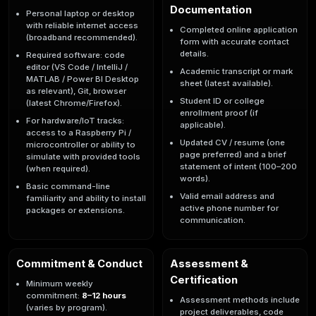
Documentation
Personal laptop or desktop
with reliable internet access
Completed online application
(broadband recommended).
form with accurate contact
details.
Required software: code
editor (VS Code / IntelliJ /
Academic transcript or mark
MATLAB / Power BI Desktop
sheet (latest available).
as relevant), Git, browser
Student ID or college
(latest Chrome/Firefox).
enrollment proof (if
For hardware/IoT tracks:
applicable).
access to a Raspberry Pi /
Updated CV / resume (one
microcontroller or ability to
page preferred) and a brief
simulate with provided tools
statement of intent (100–200
(when required).
words).
Basic command-line
Valid email address and
familiarity and ability to install
active phone number for
packages or extensions.
communication.
Commitment & Conduct
Assessment &
Certification
Minimum weekly
commitment:
8–12 hours
Assessment methods include
(varies by program).
project deliverables, code