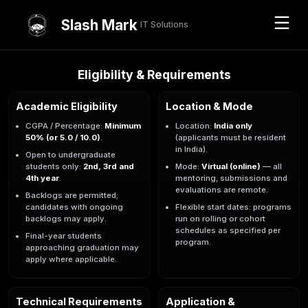
Slash Mark
IT Solutions
Eligibility & Requirements
Academic Eligibility
Location & Mode
CGPA / Percentage:
Minimum
Location:
India only
50% (or 5.0 / 10.0)
.
(applicants must be resident
in India).
Open to undergraduate
students only:
2nd, 3rd and
Mode:
Virtual (online)
— all
4th year
.
mentoring, submissions and
evaluations are remote.
Backlogs are permitted;
candidates with ongoing
Flexible start dates: programs
backlogs may apply.
run on rolling or cohort
schedules as specified per
Final-year students
program.
approaching graduation may
apply where applicable.
Technical Requirements
Application &