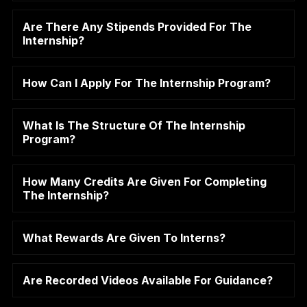
Are There Any Stipends Provided For The
Internship?
How Can I Apply For The Internship Program?
What Is The Structure Of The Internship
Program?
How Many Credits Are Given For Completing
The Internship?
What Rewards Are Given To Interns?
Are Recorded Videos Available For Guidance?