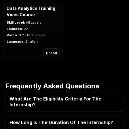
Data Analytics Training
Video Course
Skill Level:
All Levels
Lectures:
22
Video:
3.2+ total hours
Language:
English
Enroll
Frequently Asked Questions
What Are The Eligibility Criteria For The
Internship?
How Long Is The Duration Of The Internship?