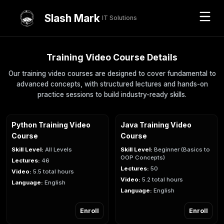
Slash Mark
IT Solutions
Training Video Course Details
Our training video courses are designed to cover fundamental to
advanced concepts, with structured lectures and hands-on
practice sessions to build industry-ready skills.
Python Training Video
Java Training Video
Course
Course
Skill Level:
All Levels
Skill Level:
Beginner (Basics to
OOP Concepts)
Lectures:
46
Lectures:
50
Video:
5.5 total hours
Video:
5.2 total hours
Language:
English
Language:
English
Enroll
Enroll