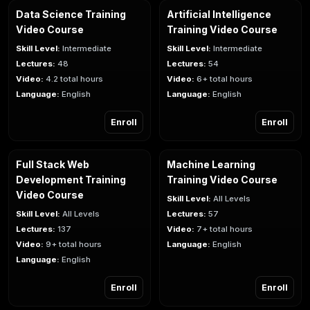
Data Science Training
Artificial Intelligence
Video Course
Training Video Course
Skill Level:
Intermediate
Skill Level:
Intermediate
Lectures:
48
Lectures:
54
Video:
4.2 total hours
Video:
6+ total hours
Language:
English
Language:
English
Enroll
Enroll
Full Stack Web
Machine Learning
Development Training
Training Video Course
Video Course
Skill Level:
All Levels
Skill Level:
All Levels
Lectures:
57
Lectures:
137
Video:
7+ total hours
Video:
9+ total hours
Language:
English
Language:
English
Enroll
Enroll