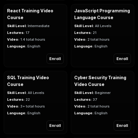
React Training Video
JavaScript Programming
Course
Language Course
Skill Level:
Intermediate
Skill Level:
All Levels
Lectures:
17
Lectures:
21
Video:
1.4 total hours
Video:
2 total hours
Language:
English
Language:
English
Enroll
Enroll
SQL Training Video
Cyber Security Training
Course
Video Course
Skill Level:
All Levels
Skill Level:
Beginner
Lectures:
22
Lectures:
37
Video:
3+ total hours
Video:
2 total hours
Language:
English
Language:
English
Enroll
Enroll